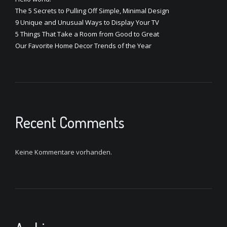
The 5 Secrets to Pulling Off Simple, Minimal Design
9 Unique and Unusual Ways to Display Your TV
5 Things That Take a Room from Good to Great
Our Favorite Home Decor Trends of the Year
Recent Comments
Keine Kommentare vorhanden.