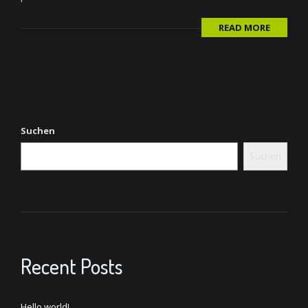
READ MORE
Suchen
Suchen
Recent Posts
Hello world!