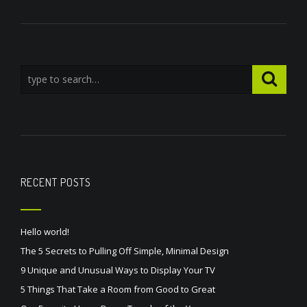
RECENT POSTS
Hello world!
The 5 Secrets to Pulling Off Simple, Minimal Design
9 Unique and Unusual Ways to Display Your TV
5 Things That Take a Room from Good to Great