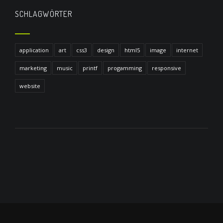
SCHLAGWÖRTER
application
art
css3
design
html5
image
internet
marketing
music
printf
progamming
responsive
website