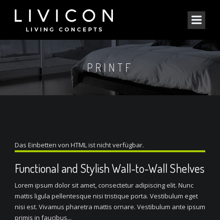
PRINTF
Das Einbetten von HTML ist nicht verfügbar.
Functional and Stylish Wall-to-Wall Shelves
Lorem ipsum dolor sit amet, consectetur adipiscing elit. Nunc
mattis ligula pellentesque nisi tristique porta. Vestibulum eget
nisi est. Vivamus pharetra mattis ornare. Vestibulum ante ipsum
primis in faucibus...