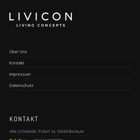
Über Uns
Kontakt
Impressum
Datenschutz
KONTAKT
Alte Schmiede, Pulort 1a, 59269 Beckum