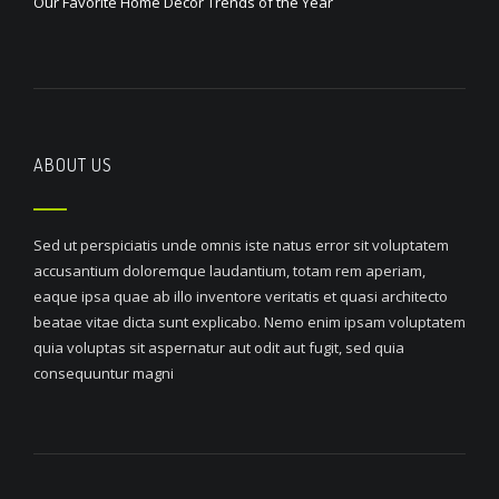
Our Favorite Home Decor Trends of the Year
ABOUT US
Sed ut perspiciatis unde omnis iste natus error sit voluptatem
accusantium doloremque laudantium, totam rem aperiam,
eaque ipsa quae ab illo inventore veritatis et quasi architecto
beatae vitae dicta sunt explicabo. Nemo enim ipsam voluptatem
quia voluptas sit aspernatur aut odit aut fugit, sed quia
consequuntur magni