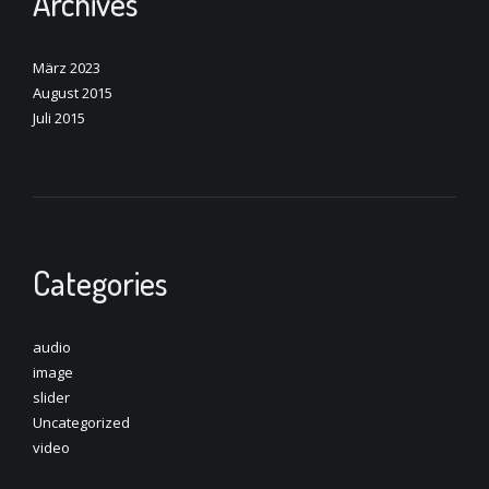
Archives
März 2023
August 2015
Juli 2015
Categories
audio
image
slider
Uncategorized
video