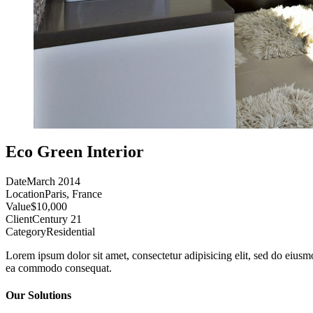
Eco Green Interior
Date
March 2014
Location
Paris, France
Value
$10,000
Client
Century 21
Category
Residential
Lorem ipsum dolor sit amet, consectetur adipisicing elit, sed do eiusm
ea commodo consequat.
Our Solutions