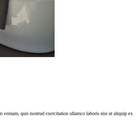
 veniam, quis nostrud exercitation ullamco laboris nisi ut aliquip ex