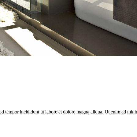
od tempor incididunt ut labore et dolore magna aliqua. Ut enim ad minim